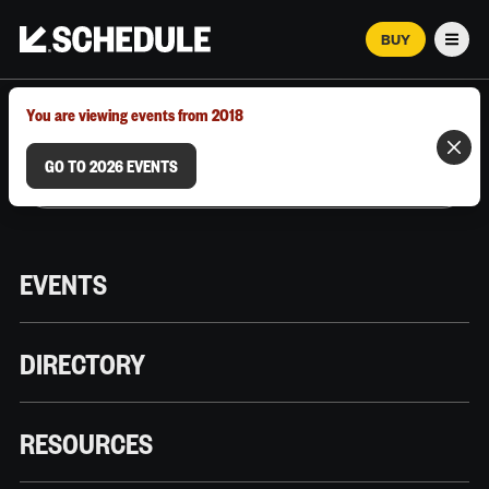
BUY
Men
MARCH 12–18, 2026 | AUSTIN, TX
You are viewing events from 2018
GO TO 2026 EVENTS
EVENTS
DIRECTORY
RESOURCES