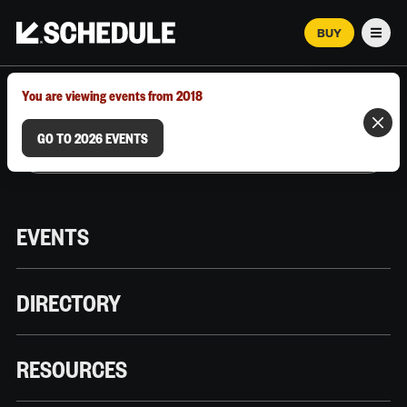
BUY
Men
MARCH 12–18, 2026 | AUSTIN, TX
You are viewing events from 2018
GO TO 2026 EVENTS
EVENTS
DIRECTORY
RESOURCES