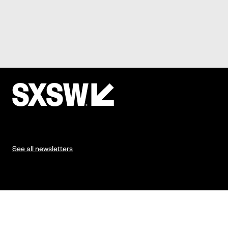
See all newsletters