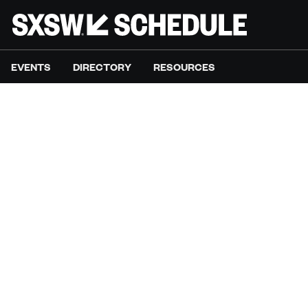
EVENTS
DIRECTORY
RESOURCES