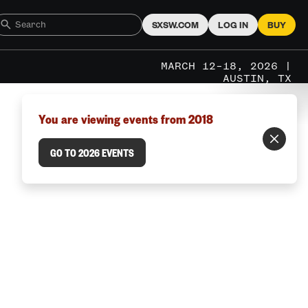
SXSW.COM
LOG IN
BUY
MARCH 12–18, 2026 |
AUSTIN, TX
You are viewing events from 2018
GO TO 2026 EVENTS