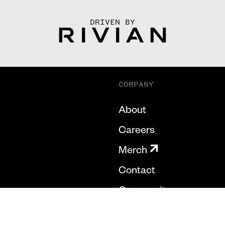
DRIVEN BY
COMPANY
About
Careers
Merch
Contact
Community