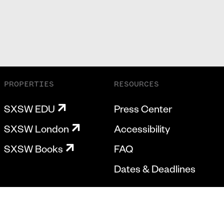
PROPERTIES
RESOURCES
SXSW EDU
Press Center
SXSW London
Accessibility
SXSW Books
FAQ
Dates & Deadlines