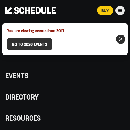
BUY
Men
MARCH 12–18, 2026 | AUSTIN, TX
You are viewing events from 2017
GO TO 2026 EVENTS
EVENTS
DIRECTORY
RESOURCES