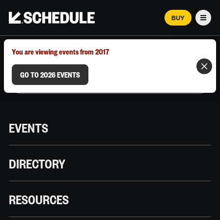
BUY
Men
MARCH 12–18, 2026 | AUSTIN, TX
You are viewing events from 2017
GO TO 2026 EVENTS
EVENTS
DIRECTORY
RESOURCES