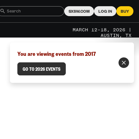
SXSW.COM
LOG IN
BUY
MARCH 12–18, 2026 |
AUSTIN, TX
You are viewing events from 2017
GO TO 2026 EVENTS