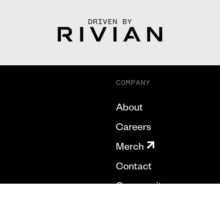
DRIVEN BY
COMPANY
About
Careers
Merch
Contact
Community