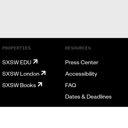
PROPERTIES
RESOURCES
SXSW EDU
Press Center
SXSW London
Accessibility
SXSW Books
FAQ
Dates & Deadlines