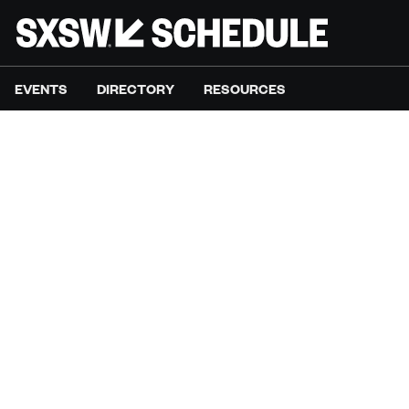
EVENTS
DIRECTORY
RESOURCES