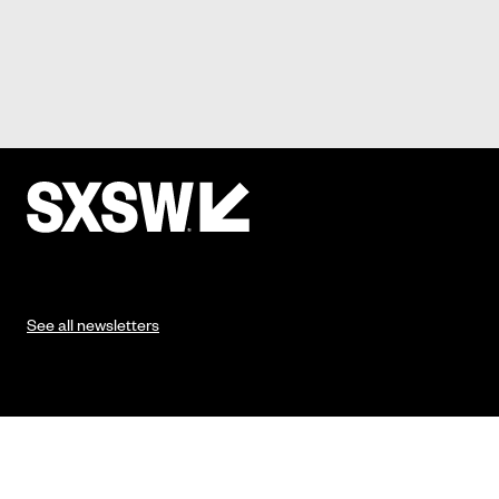
See all newsletters