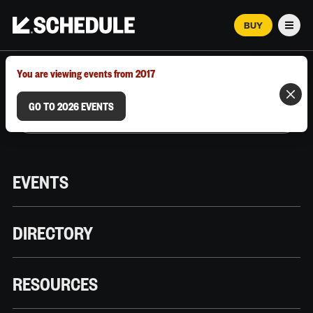
BUY
Men
MARCH 12–18, 2026 | AUSTIN, TX
You are viewing events from 2017
GO TO 2026 EVENTS
EVENTS
DIRECTORY
RESOURCES