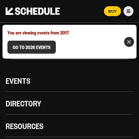
BUY
Men
MARCH 12–18, 2026 | AUSTIN, TX
You are viewing events from 2017
GO TO 2026 EVENTS
EVENTS
DIRECTORY
RESOURCES