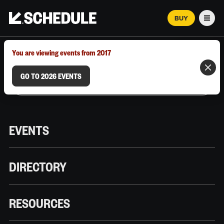
BUY
Men
MARCH 12–18, 2026 | AUSTIN, TX
You are viewing events from 2017
GO TO 2026 EVENTS
EVENTS
DIRECTORY
RESOURCES