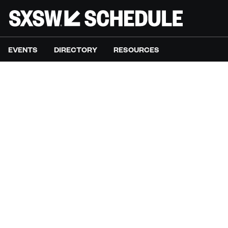
EVENTS
DIRECTORY
RESOURCES