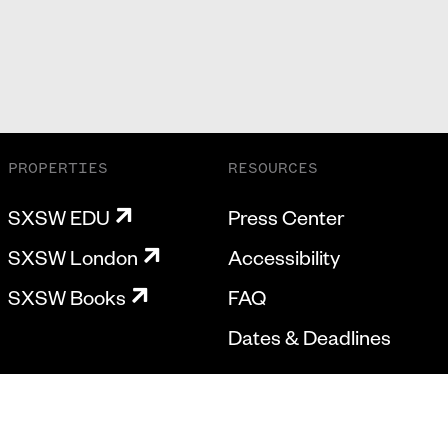
PROPERTIES
RESOURCES
SXSW EDU
Press Center
SXSW London
Accessibility
SXSW Books
FAQ
Dates & Deadlines