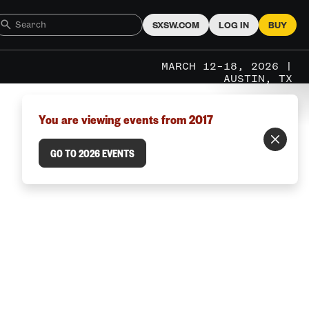
SXSW.COM
LOG IN
BUY
MARCH 12–18, 2026 |
AUSTIN, TX
You are viewing events from 2017
GO TO 2026 EVENTS