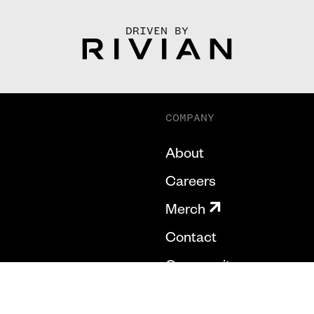
DRIVEN BY
COMPANY
About
Careers
Merch
Contact
Community