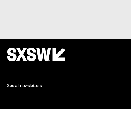
See all newsletters