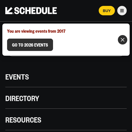
BUY
Men
MARCH 12–18, 2026 | AUSTIN, TX
You are viewing events from 2017
GO TO 2026 EVENTS
EVENTS
DIRECTORY
RESOURCES