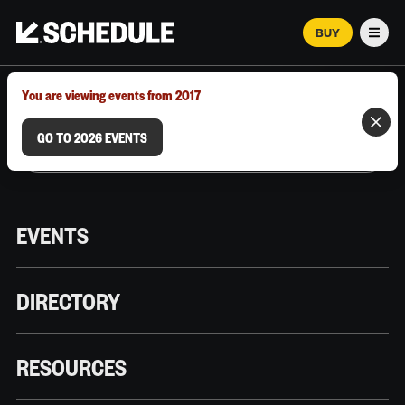
BUY
Men
MARCH 12–18, 2026 | AUSTIN, TX
You are viewing events from 2017
GO TO 2026 EVENTS
EVENTS
DIRECTORY
RESOURCES