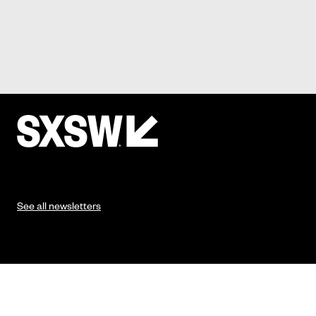
See all newsletters