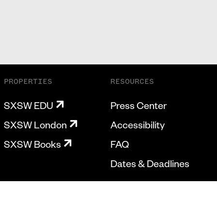
PROPERTIES
RESOURCES
SXSW EDU
Press Center
SXSW London
Accessibility
SXSW Books
FAQ
Dates & Deadlines