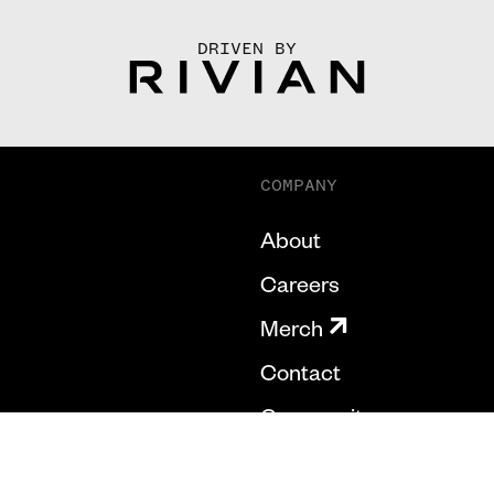
DRIVEN BY
COMPANY
About
Careers
Merch
Contact
Community