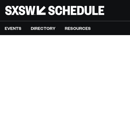
EVENTS
DIRECTORY
RESOURCES