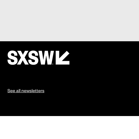
See all newsletters