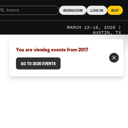
SXSW.COM
LOG IN
BUY
MARCH 12–18, 2026 |
AUSTIN, TX
You are viewing events from 2017
GO TO 2026 EVENTS