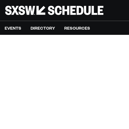
EVENTS
DIRECTORY
RESOURCES