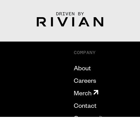
DRIVEN BY
COMPANY
About
Careers
Merch
Contact
Community