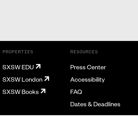
PROPERTIES
RESOURCES
SXSW EDU
Press Center
SXSW London
Accessibility
SXSW Books
FAQ
Dates & Deadlines