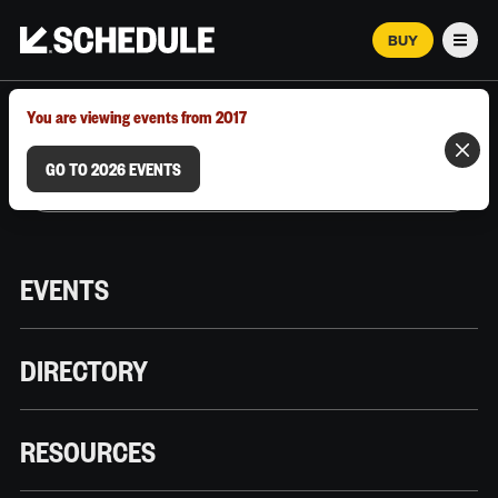
BUY
Men
MARCH 12–18, 2026 | AUSTIN, TX
You are viewing events from 2017
GO TO 2026 EVENTS
EVENTS
DIRECTORY
RESOURCES