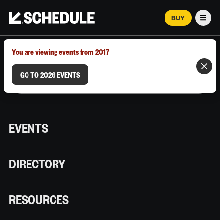
BUY
Men
MARCH 12–18, 2026 | AUSTIN, TX
You are viewing events from 2017
GO TO 2026 EVENTS
EVENTS
DIRECTORY
RESOURCES