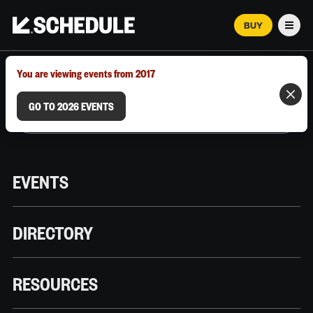
BUY
Men
MARCH 12–18, 2026 | AUSTIN, TX
You are viewing events from 2017
GO TO 2026 EVENTS
EVENTS
DIRECTORY
RESOURCES