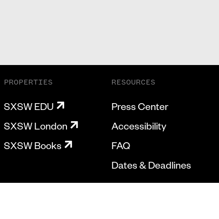
PROPERTIES
RESOURCES
SXSW EDU
Press Center
SXSW London
Accessibility
SXSW Books
FAQ
Dates & Deadlines