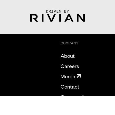
DRIVEN BY
COMPANY
About
Careers
Merch
Contact
Community