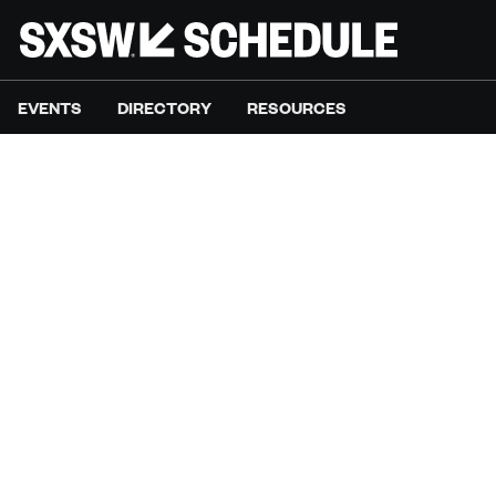
EVENTS
DIRECTORY
RESOURCES