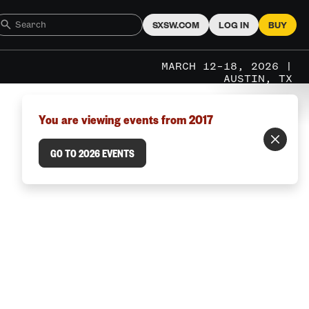
SXSW.COM
LOG IN
BUY
MARCH 12–18, 2026 |
AUSTIN, TX
You are viewing events from 2017
GO TO 2026 EVENTS