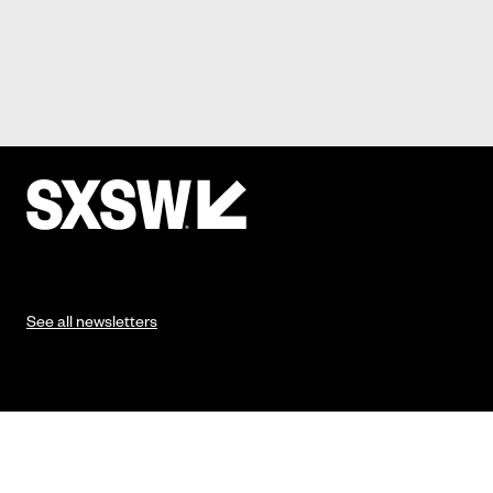
See all newsletters