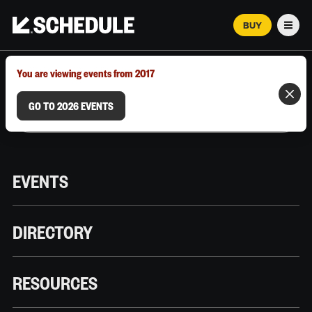
BUY
Men
MARCH 12–18, 2026 | AUSTIN, TX
You are viewing events from 2017
GO TO 2026 EVENTS
EVENTS
DIRECTORY
RESOURCES