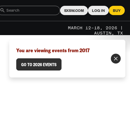
SXSW.COM
LOG IN
BUY
MARCH 12–18, 2026 |
AUSTIN, TX
You are viewing events from 2017
GO TO 2026 EVENTS