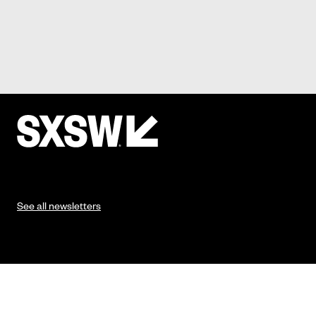
See all newsletters