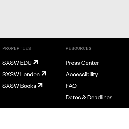
PROPERTIES
RESOURCES
SXSW EDU
Press Center
SXSW London
Accessibility
SXSW Books
FAQ
Dates & Deadlines