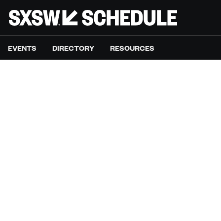
EVENTS
DIRECTORY
RESOURCES