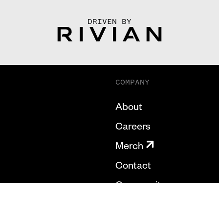
DRIVEN BY
COMPANY
About
Careers
Merch
Contact
Community