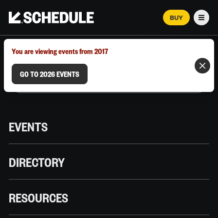
BUY
Men
MARCH 12–18, 2026 | AUSTIN, TX
You are viewing events from 2017
GO TO 2026 EVENTS
EVENTS
DIRECTORY
RESOURCES