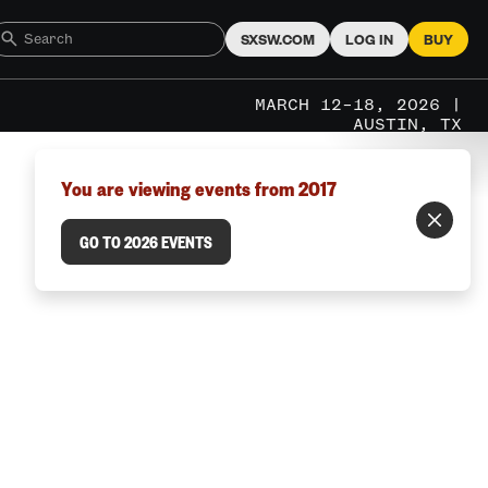
SXSW.COM
LOG IN
BUY
MARCH 12–18, 2026 |
AUSTIN, TX
You are viewing events from 2017
GO TO 2026 EVENTS