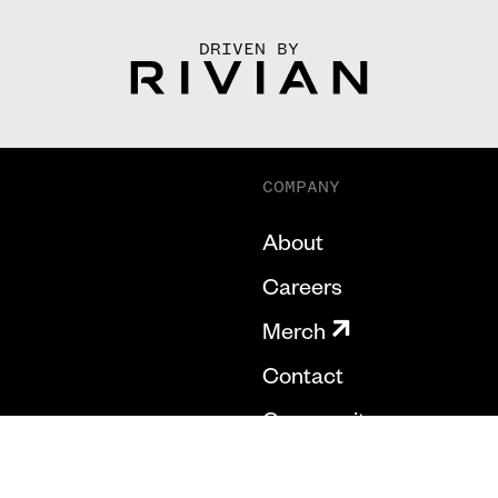
DRIVEN BY
COMPANY
About
Careers
Merch
Contact
Community