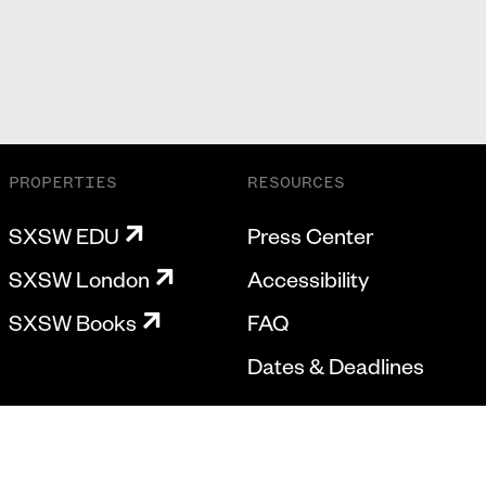
PROPERTIES
RESOURCES
SXSW EDU
Press Center
SXSW London
Accessibility
SXSW Books
FAQ
Dates & Deadlines