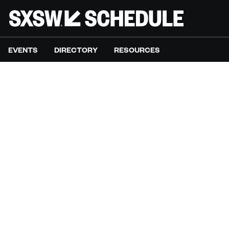
EVENTS
DIRECTORY
RESOURCES