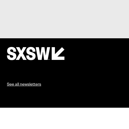
See all newsletters