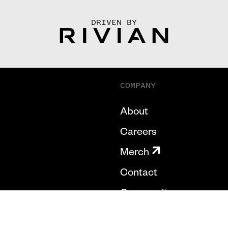
DRIVEN BY
COMPANY
About
Careers
Merch
Contact
Community