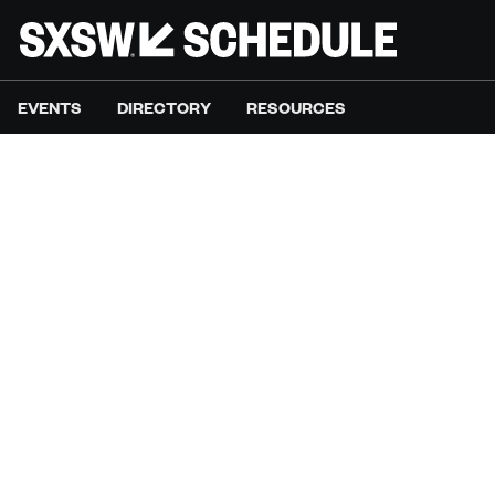
EVENTS
DIRECTORY
RESOURCES