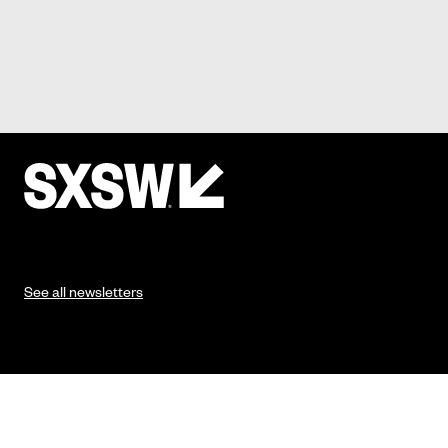
See all newsletters