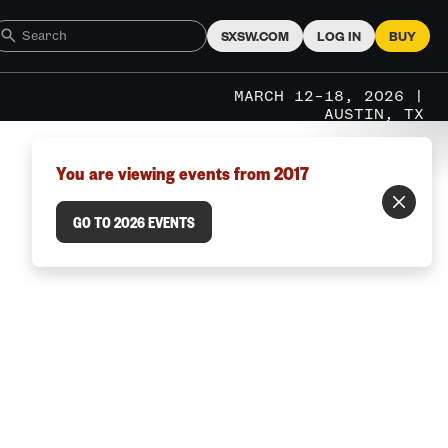
SXSW.COM
LOG IN
BUY
MARCH 12–18, 2026 |
AUSTIN, TX
You are viewing events from 2017
GO TO 2026 EVENTS