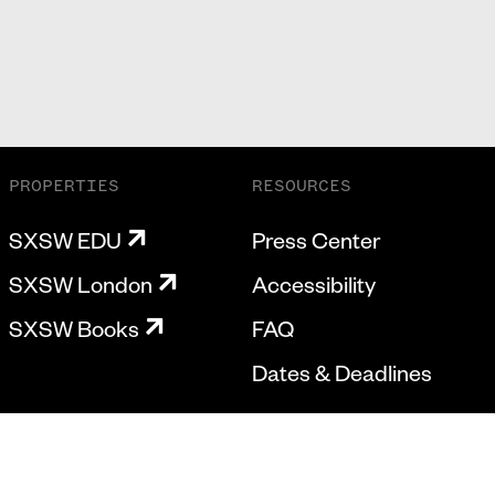
PROPERTIES
RESOURCES
SXSW EDU
Press Center
SXSW London
Accessibility
SXSW Books
FAQ
Dates & Deadlines