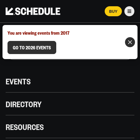
BUY
Men
MARCH 12–18, 2026 | AUSTIN, TX
You are viewing events from 2017
GO TO 2026 EVENTS
EVENTS
DIRECTORY
RESOURCES