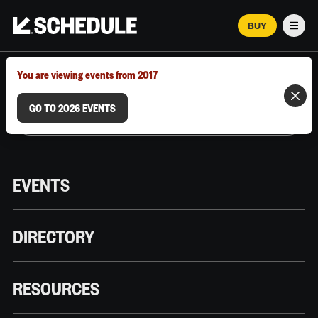
BUY
Men
MARCH 12–18, 2026 | AUSTIN, TX
You are viewing events from 2017
GO TO 2026 EVENTS
EVENTS
DIRECTORY
RESOURCES