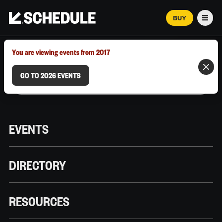
BUY
Men
MARCH 12–18, 2026 | AUSTIN, TX
You are viewing events from 2017
GO TO 2026 EVENTS
EVENTS
DIRECTORY
RESOURCES