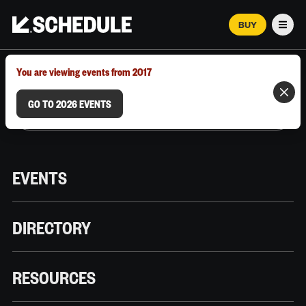
BUY
Men
MARCH 12–18, 2026 | AUSTIN, TX
You are viewing events from 2017
GO TO 2026 EVENTS
EVENTS
DIRECTORY
RESOURCES