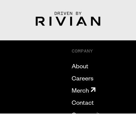
DRIVEN BY
COMPANY
About
Careers
Merch
Contact
Community