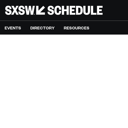
EVENTS
DIRECTORY
RESOURCES