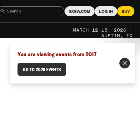
SXSW.COM
LOG IN
BUY
MARCH 12–18, 2026 |
AUSTIN, TX
You are viewing events from 2017
GO TO 2026 EVENTS