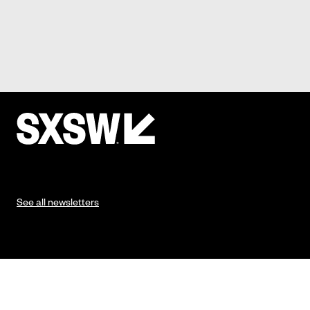
See all newsletters