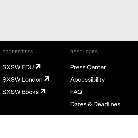
PROPERTIES
RESOURCES
SXSW EDU
Press Center
SXSW London
Accessibility
SXSW Books
FAQ
Dates & Deadlines