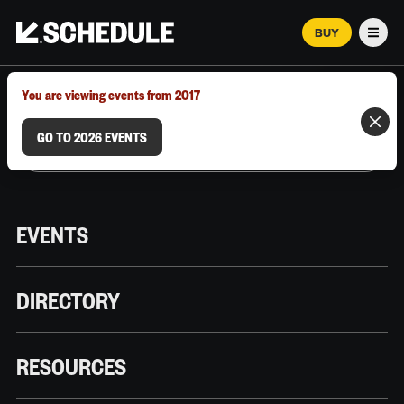
BUY
Men
MARCH 12–18, 2026 | AUSTIN, TX
You are viewing events from 2017
GO TO 2026 EVENTS
EVENTS
DIRECTORY
RESOURCES