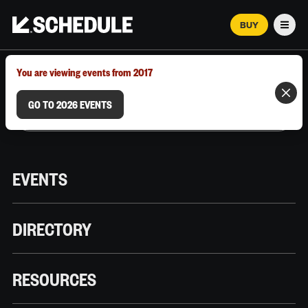
BUY
Men
MARCH 12–18, 2026 | AUSTIN, TX
You are viewing events from 2017
GO TO 2026 EVENTS
EVENTS
DIRECTORY
RESOURCES