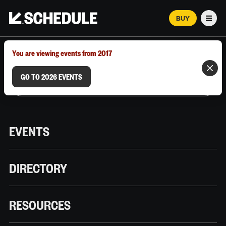
BUY
Men
MARCH 12–18, 2026 | AUSTIN, TX
You are viewing events from 2017
GO TO 2026 EVENTS
EVENTS
DIRECTORY
RESOURCES