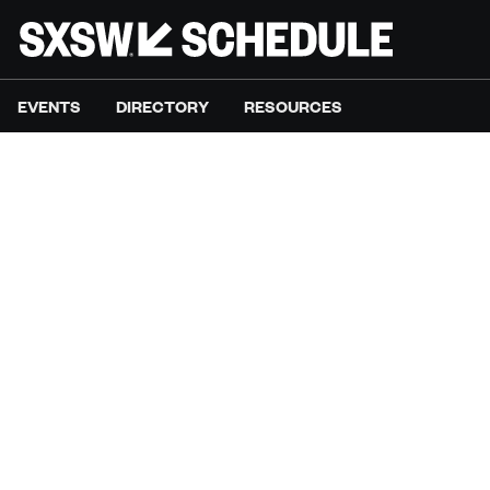
EVENTS
DIRECTORY
RESOURCES