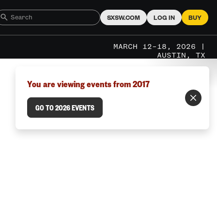
SXSW.COM
LOG IN
BUY
MARCH 12–18, 2026 |
AUSTIN, TX
You are viewing events from 2017
GO TO 2026 EVENTS