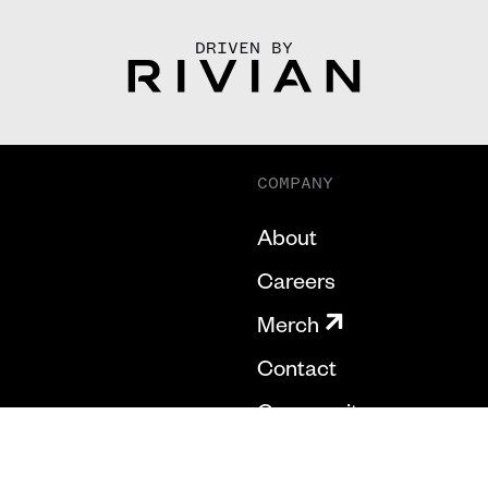
DRIVEN BY
COMPANY
About
Careers
Merch
Contact
Community