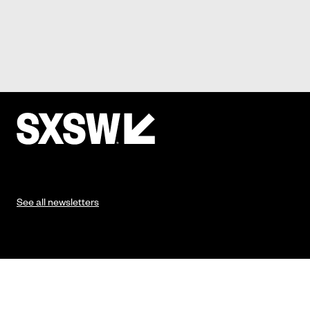
See all newsletters