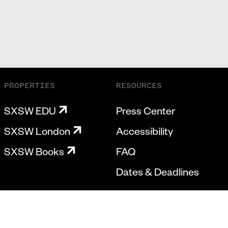
PROPERTIES
RESOURCES
SXSW EDU
Press Center
SXSW London
Accessibility
SXSW Books
FAQ
Dates & Deadlines