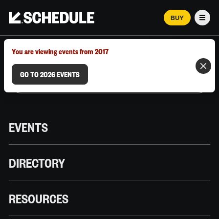
BUY
Men
MARCH 12–18, 2026 | AUSTIN, TX
You are viewing events from 2017
GO TO 2026 EVENTS
EVENTS
DIRECTORY
RESOURCES