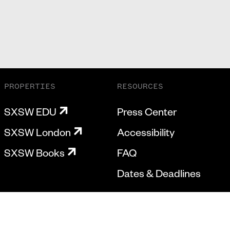
PROPERTIES
RESOURCES
SXSW EDU
Press Center
SXSW London
Accessibility
SXSW Books
FAQ
Dates & Deadlines