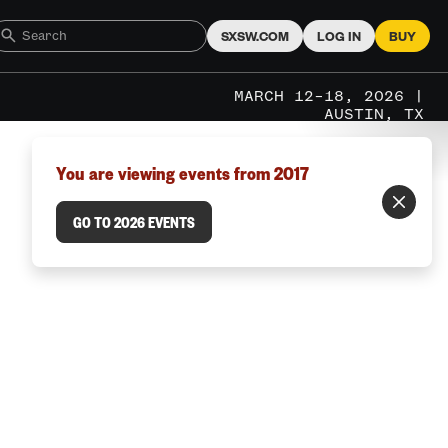
SXSW.COM
LOG IN
BUY
MARCH 12–18, 2026 |
AUSTIN, TX
You are viewing events from 2017
GO TO 2026 EVENTS