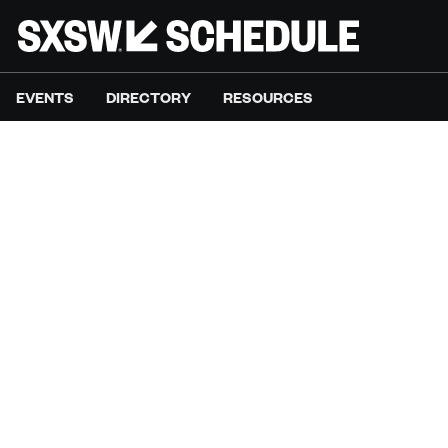
EVENTS
DIRECTORY
RESOURCES