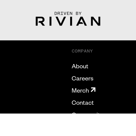
DRIVEN BY
COMPANY
About
Careers
Merch
Contact
Community