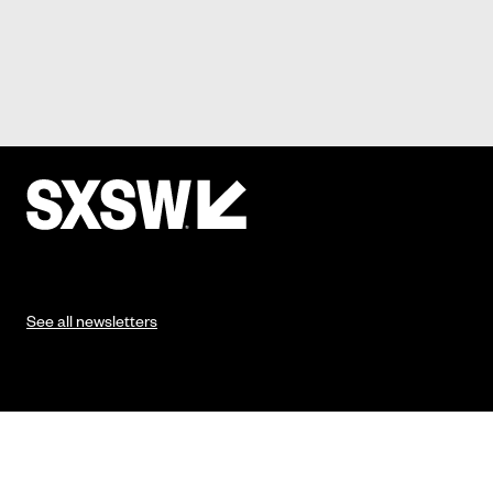
See all newsletters