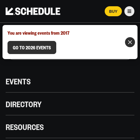
BUY
Men
MARCH 12–18, 2026 | AUSTIN, TX
You are viewing events from 2017
GO TO 2026 EVENTS
EVENTS
DIRECTORY
RESOURCES