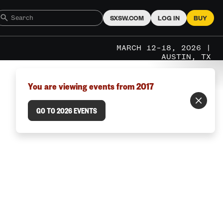
SXSW.COM
LOG IN
BUY
MARCH 12–18, 2026 |
AUSTIN, TX
You are viewing events from 2017
GO TO 2026 EVENTS