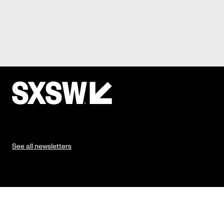
See all newsletters