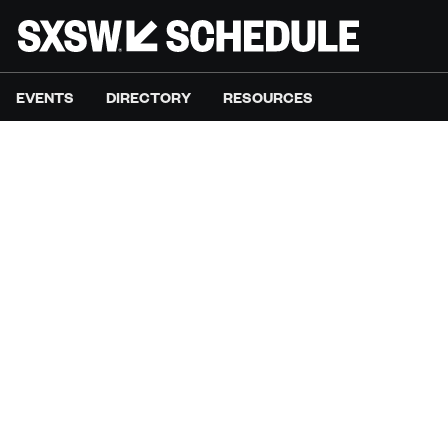
EVENTS
DIRECTORY
RESOURCES