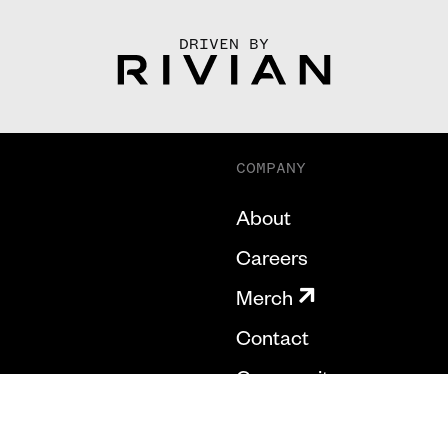
DRIVEN BY
COMPANY
About
Careers
Merch
Contact
Community