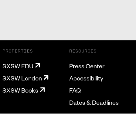
PROPERTIES
RESOURCES
SXSW EDU
Press Center
SXSW London
Accessibility
SXSW Books
FAQ
Dates & Deadlines