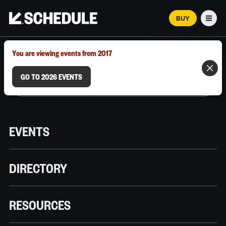
BUY
Men
MARCH 12–18, 2026 | AUSTIN, TX
You are viewing events from 2017
GO TO 2026 EVENTS
EVENTS
DIRECTORY
RESOURCES