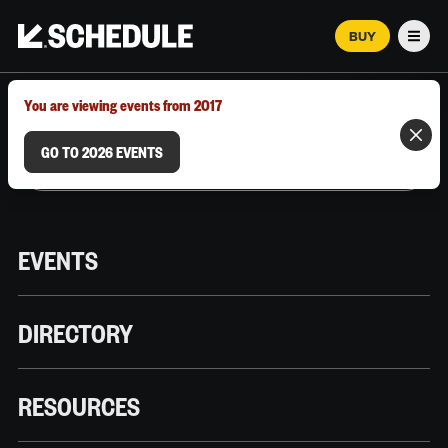
BUY
Men
MARCH 12–18, 2026 | AUSTIN, TX
You are viewing events from 2017
GO TO 2026 EVENTS
EVENTS
DIRECTORY
RESOURCES