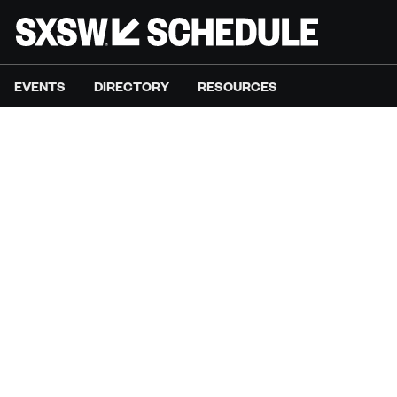
EVENTS
DIRECTORY
RESOURCES