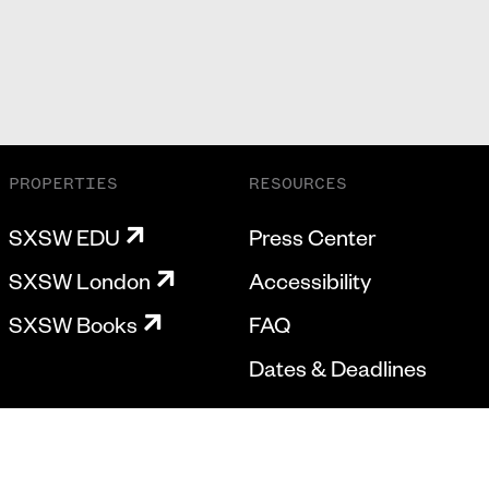
PROPERTIES
RESOURCES
SXSW EDU
Press Center
SXSW London
Accessibility
SXSW Books
FAQ
Dates & Deadlines