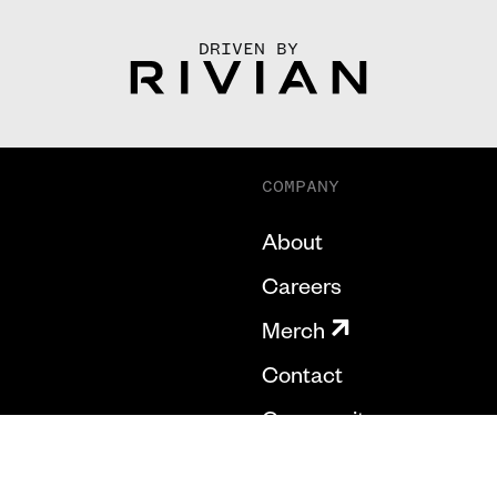
DRIVEN BY
COMPANY
About
Careers
Merch
Contact
Community