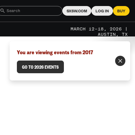
SXSW.COM
LOG IN
BUY
MARCH 12–18, 2026 |
AUSTIN, TX
You are viewing events from 2017
GO TO 2026 EVENTS