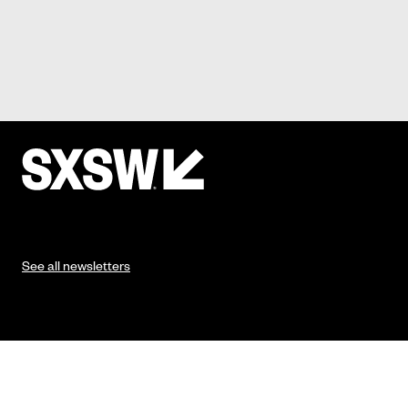
See all newsletters