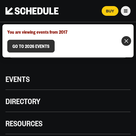
BUY
Men
MARCH 12–18, 2026 | AUSTIN, TX
You are viewing events from 2017
GO TO 2026 EVENTS
EVENTS
DIRECTORY
RESOURCES