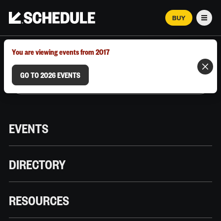
BUY
Men
MARCH 12–18, 2026 | AUSTIN, TX
You are viewing events from 2017
GO TO 2026 EVENTS
EVENTS
DIRECTORY
RESOURCES