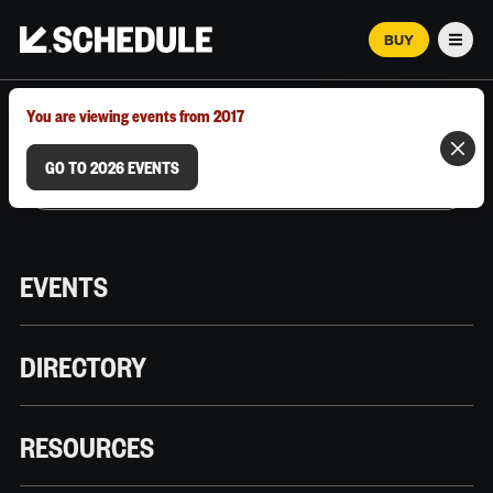
BUY
Men
MARCH 12–18, 2026 | AUSTIN, TX
You are viewing events from 2017
GO TO 2026 EVENTS
EVENTS
DIRECTORY
RESOURCES