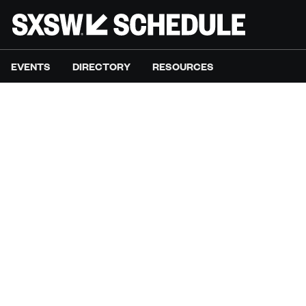
EVENTS
DIRECTORY
RESOURCES