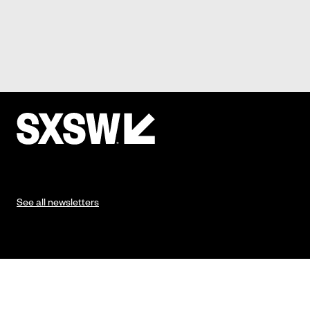
See all newsletters