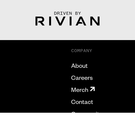
DRIVEN BY
COMPANY
About
Careers
Merch
Contact
Community