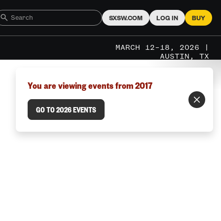
SXSW.COM
LOG IN
BUY
MARCH 12–18, 2026 |
AUSTIN, TX
You are viewing events from 2017
GO TO 2026 EVENTS