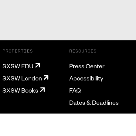
PROPERTIES
RESOURCES
SXSW EDU
Press Center
SXSW London
Accessibility
SXSW Books
FAQ
Dates & Deadlines