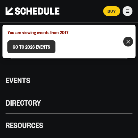
BUY
Men
MARCH 12–18, 2026 | AUSTIN, TX
You are viewing events from 2017
GO TO 2026 EVENTS
EVENTS
DIRECTORY
RESOURCES