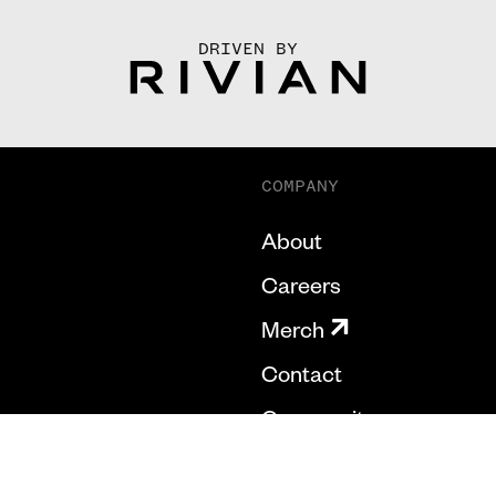
DRIVEN BY
COMPANY
About
Careers
Merch
Contact
Community