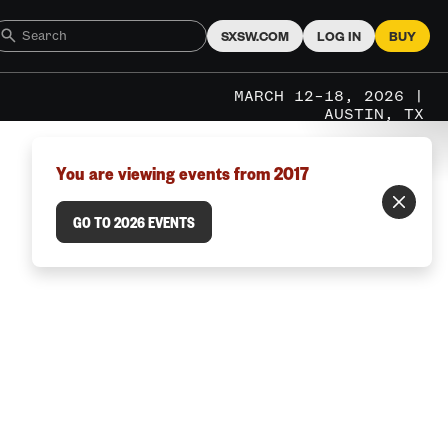
SXSW.COM
LOG IN
BUY
MARCH 12–18, 2026 |
AUSTIN, TX
You are viewing events from 2017
GO TO 2026 EVENTS