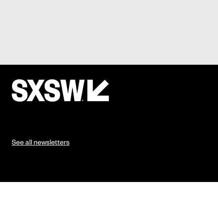
See all newsletters