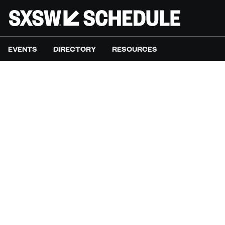
EVENTS
DIRECTORY
RESOURCES