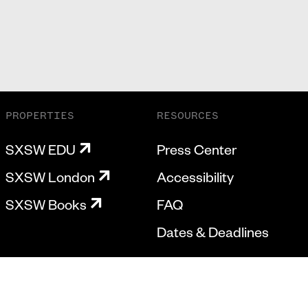
PROPERTIES
RESOURCES
SXSW EDU
Press Center
SXSW London
Accessibility
SXSW Books
FAQ
Dates & Deadlines