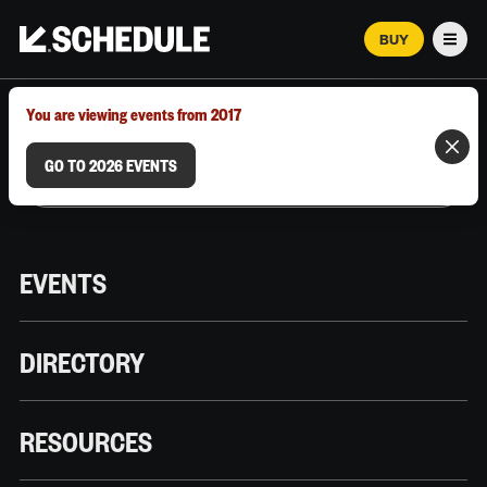
BUY
Men
MARCH 12–18, 2026 | AUSTIN, TX
You are viewing events from 2017
GO TO 2026 EVENTS
EVENTS
DIRECTORY
RESOURCES