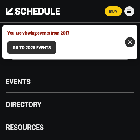
BUY
Men
MARCH 12–18, 2026 | AUSTIN, TX
You are viewing events from 2017
GO TO 2026 EVENTS
EVENTS
DIRECTORY
RESOURCES