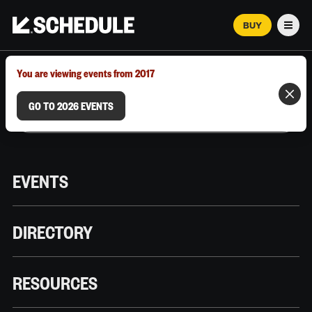
BUY
Men
MARCH 12–18, 2026 | AUSTIN, TX
You are viewing events from 2017
GO TO 2026 EVENTS
EVENTS
DIRECTORY
RESOURCES