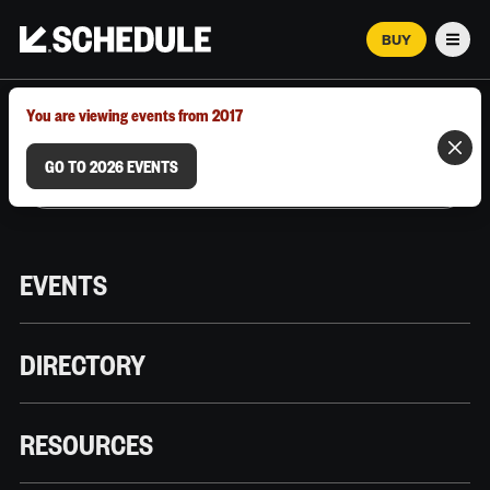
BUY
Men
MARCH 12–18, 2026 | AUSTIN, TX
You are viewing events from 2017
GO TO 2026 EVENTS
EVENTS
DIRECTORY
RESOURCES