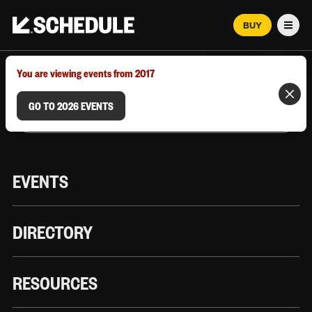
BUY
Men
MARCH 12–18, 2026 | AUSTIN, TX
You are viewing events from 2017
GO TO 2026 EVENTS
EVENTS
DIRECTORY
RESOURCES